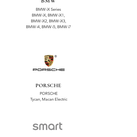
BMW
BMW iX Series
BMW iX, BMW iX1,
BMW iX2, BMW iX3,
BMW i4, BMW i5, BMW i7
PORSCHE
PORSCHE
Tycan, Macan Electric