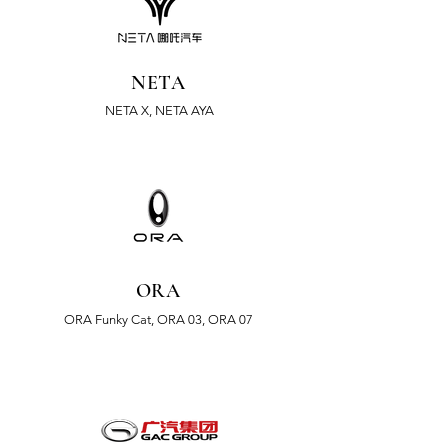
NETA
NETA X, NETA AYA
ORA
ORA
Funky Cat, ORA 03, ORA 07