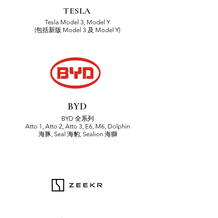
TESLA
Tesla Model 3, Model Y
(包括新版 Model 3 及 Model Y)
BYD
BYD 全系列
Atto 1, Atto 2, Atto 3,
E6, M6, Dolphin
海豚,
Seal 海豹, Sealion 海獅