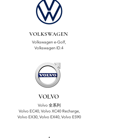
VOLKSWAGEN
Volkswagen e-Golf,
Volkswagen ID.4
VOLVO
Volvo 全系列
Volvo EC40, Volvo XC40 Recharge,
Volvo EX30, Volvo EX40, Volvo ES90