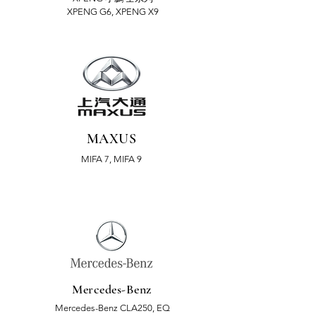
XPENG G6, XPENG X9
MAXUS
MIFA 7, MIFA 9
Mercedes-Benz
Mercedes-Benz CLA250, EQ