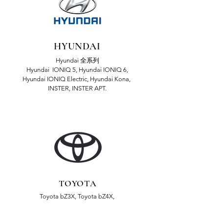
HYUNDAI
Hyundai 全系列
Hyundai IONIQ 5, Hyundai IONIQ 6,
Hyundai IONIQ Electric, Hyundai Kona,
INSTER, INSTER APT.
TOYOTA
Toyota bZ3X, Toyota bZ4X,