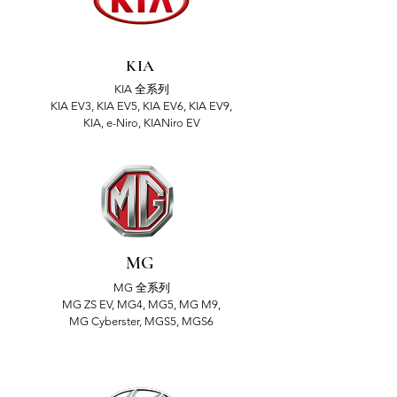
KIA
KIA 全系列
KIA EV3, KIA EV5, KIA EV6, KIA EV9,
KIA, e-Niro, KIANiro EV
MG
MG 全系列
MG ZS EV, MG4, MG5, MG M9,
MG Cyberster, MGS5, MGS6