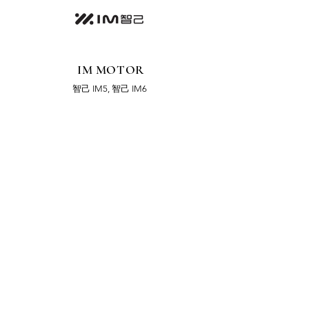
IM MOTOR
智己 IM5, 智己 IM6
LOTUS
LOTUS Eletre