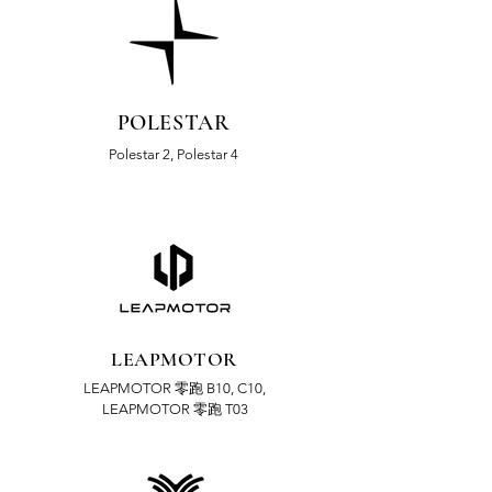
POLESTAR
Polestar 2, Polestar 4
LEAPMOTOR
LEAPMOTOR 零跑 B10,
C10,
LEAPMOTOR 零跑 T03