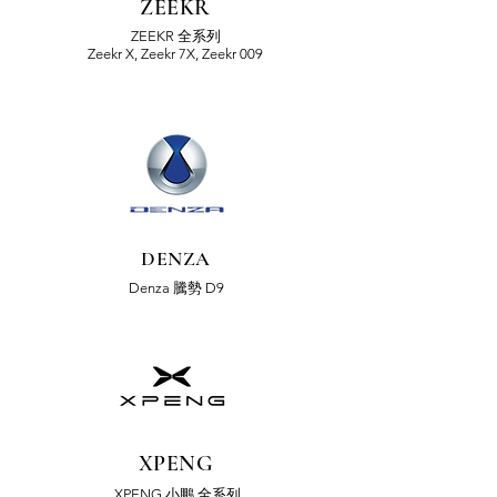
ZEEKR
ZEEKR 全系列
Zeekr X, Zeekr 7X, Zeekr 009
DENZA
Denza 騰勢 D9
XPENG
XPENG 小鵬 全系列