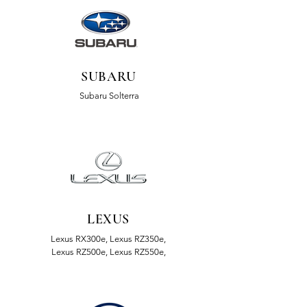
SUBARU
Subaru Solterra
LEXUS
Lexus RX300e, Lexus RZ350e,
Lexus RZ500e, Lexus RZ550e,