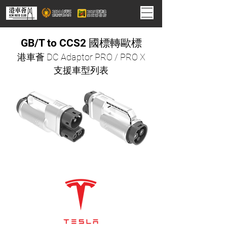
GB/T to CCS2 國標轉歐標
港車薈 DC Adaptor PRO / PRO X
支援車型列表