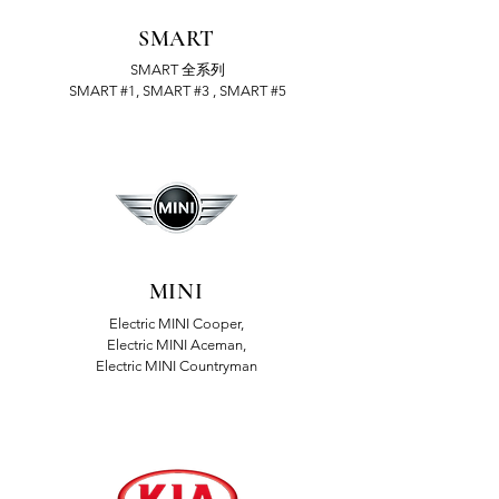
SMART
SMART 全系列
SMART #1, SMART #3 , SMART #5
MINI
Electric MINI Cooper,
Electric MINI Aceman,
Electric MINI Countryman