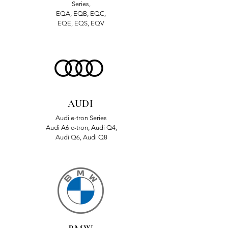
Series,
EQA, EQB, EQC,
EQE, EQS, EQV
AUDI
Audi e-tron Series
Audi A6 e-tron, Audi Q4,
Audi Q6, Audi Q8