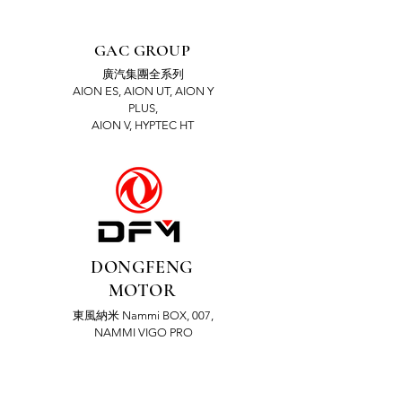
GAC GROUP
廣汽集團全系列
AION ES, AION UT, AION Y
PLUS,
AION V, HYPTEC HT
DONGFENG
MOTOR
東風納米 Nammi BOX, 007,
NAMMI VIGO PRO